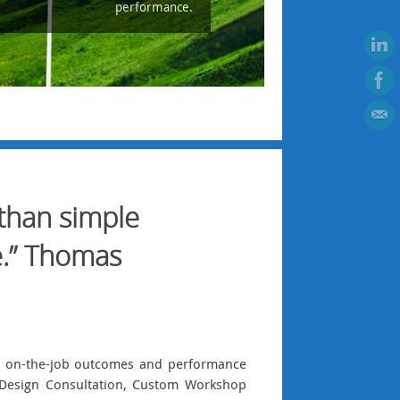
performance.
 than simple
e.” Thomas
ng on-the-job outcomes and performance
al Design Consultation, Custom Workshop