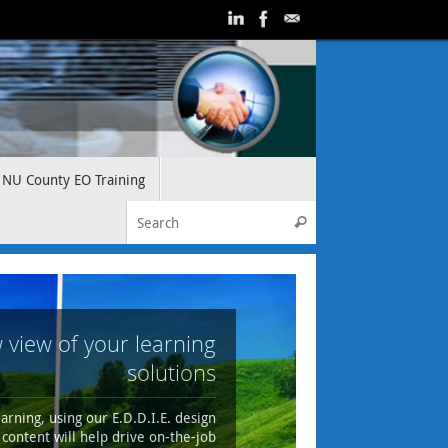
NU County EO Training
Search for:
Search
 view of your learning
solutions
arning, using our E.D.D.I.E. design
content will help drive on-the-job