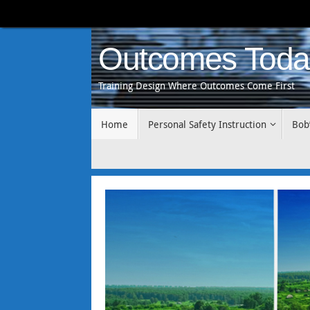
Skip
to
content
Outcomes Toda
Training Design Where Outcomes Come First
Skip
Home
Personal Safety Instruction
Bob
to
content