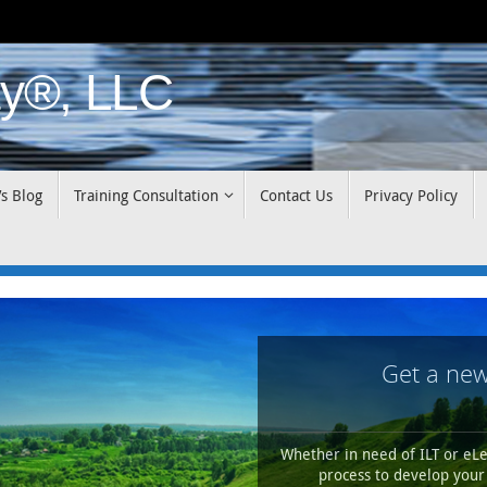
y®, LLC
’s Blog
Training Consultation
Contact Us
Privacy Policy
Get a new
Whether in need of ILT or eLe
process to develop your 