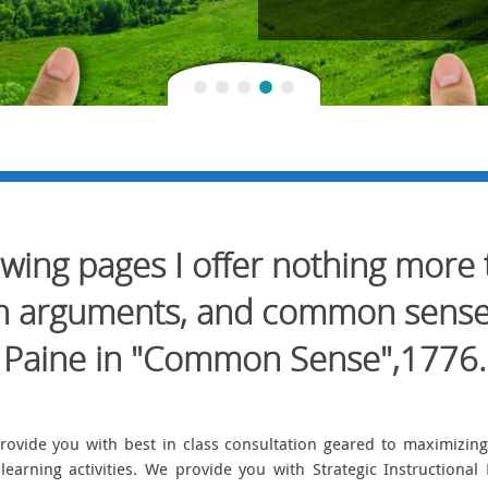
lowing pages I offer nothing more
ain arguments, and common sens
Paine in "Common Sense",1776.
rovide you with best in class consultation geared to maximizi
learning activities. We provide you with Strategic Instruction