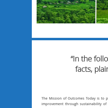
“In the fol
facts, pl
The Mission of Outcomes Today is to p
improvement through sustainability of 