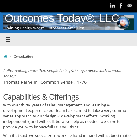
Skip
to
content
Outcomes Today®, LLC
Training Design Where Outcomes Come First
Home
Consultation
I offer nothing more than simple facts, plain arguments, and common
sense.”
Thomas Paine in “Common Sense”, 1776
Capabilities & Offerings
With over thirty years of sales, management, and learning &
development experience our team has learned to take a very common
sense approach to our design & development efforts. Working
independently, and with collaborative help as needed, we strive to
provide you with impact-full L&D solutions.
With that said, we specialize in working hand in hand with subject matter