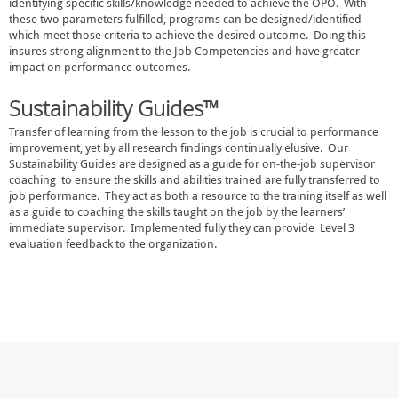
identifying specific skills/knowledge needed to achieve the OPO. With
these two parameters fulfilled, programs can be designed/identified
which meet those criteria to achieve the desired outcome. Doing this
insures strong alignment to the Job Competencies and have greater
impact on performance outcomes.
Sustainability Guides™
Transfer of learning from the lesson to the job is crucial to performance
improvement, yet by all research findings continually elusive. Our
Sustainability Guides are designed as a guide for on-the-job supervisor
coaching to ensure the skills and abilities trained are fully transferred to
job performance. They act as both a resource to the training itself as well
as a guide to coaching the skills taught on the job by the learners’
immediate supervisor. Implemented fully they can provide Level 3
evaluation feedback to the organization.