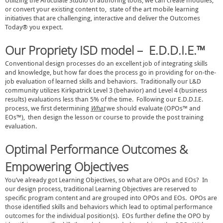
Utilizing the Articulate Studio of authoring tools, we can create modules,
or convert your existing content to, state of the art mobile learning
initiatives that are challenging, interactive and deliver the Outcomes
Today® you expect.
Our Propriety
ISD
model –
E.D.D.I.E.™
Conventional design processes do an excellent job of integrating skills
and knowledge, but how far does the process go in providing for on-the-
job evaluation of learned skills and behaviors. Traditionally our L&D
community utilizes Kirkpatrick Level 3 (behavior) and Level 4 (business
results) evaluations less than 5% of the time. Following our E.D.D.I.E.
process, we first determining
What
we should evaluate (OPOs™ and
EOs™), then design the lesson or course to provide the post training
evaluation.
Optimal Performance Outcomes &
Empowering Objectives
You’ve already got Learning Objectives, so what are OPOs and EOs? In
our design process, traditional Learning Objectives are reserved to
specific program content and are grouped into OPOs and EOs. OPOs are
those identified skills and behaviors which lead to optimal performance
outcomes for the individual position(s). EOs further define the OPO by