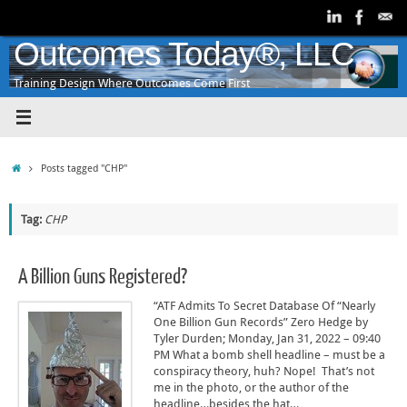
Skip
to
content
Outcomes Today®, LLC
Training Design Where Outcomes Come First
Home
Posts tagged "CHP"
Tag:
CHP
A Billion Guns Registered?
“ATF Admits To Secret Database Of “Nearly
One Billion Gun Records” Zero Hedge by
Tyler Durden; Monday, Jan 31, 2022 – 09:40
PM What a bomb shell headline – must be a
conspiracy theory, huh? Nope! That’s not
me in the photo, or the author of the
headline…besides the hat…