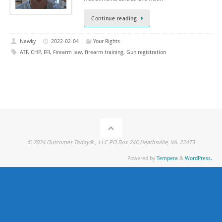
Continue reading
Nawky
2022-02-04
Your Rights
ATF
,
CHP
,
FFl
,
Firearm law
,
firearm training
,
Gun registration
© 2024 Outcomes Today® , LLC PO Box 246 Heathsville, VA. 22473
Powered by
Tempera
&
WordPress.